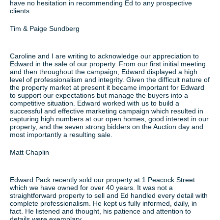
have no hesitation in recommending Ed to any prospective
clients.
Tim & Paige Sundberg
Caroline and I are writing to acknowledge our appreciation to
Edward in the sale of our property. From our first initial meeting
and then throughout the campaign, Edward displayed a high
level of professionalism and integrity. Given the difficult nature of
the property market at present it became important for Edward
to support our expectations but manage the buyers into a
competitive situation. Edward worked with us to build a
successful and effective marketing campaign which resulted in
capturing high numbers at our open homes, good interest in our
property, and the seven strong bidders on the Auction day and
most importantly a resulting sale.
Matt Chaplin
Edward Pack recently sold our property at 1 Peacock Street
which we have owned for over 40 years. It was not a
straightforward property to sell and Ed handled every detail with
complete professionalism. He kept us fully informed, daily, in
fact. He listened and thought, his patience and attention to
details were exemplary.