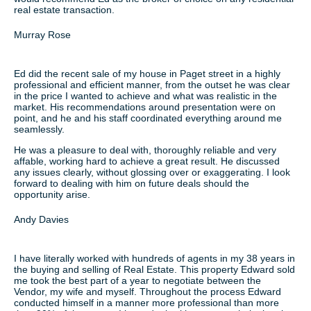
real estate transaction.
Murray Rose
Ed did the recent sale of my house in Paget street in a highly
professional and efficient manner, from the outset he was clear
in the price I wanted to achieve and what was realistic in the
market. His recommendations around presentation were on
point, and he and his staff coordinated everything around me
seamlessly.
He was a pleasure to deal with, thoroughly reliable and very
affable, working hard to achieve a great result. He discussed
any issues clearly, without glossing over or exaggerating. I look
forward to dealing with him on future deals should the
opportunity arise.
Andy Davies
I have literally worked with hundreds of agents in my 38 years in
the buying and selling of Real Estate. This property Edward sold
me took the best part of a year to negotiate between the
Vendor, my wife and myself. Throughout the process Edward
conducted himself in a manner more professional than more