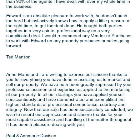
than 90% of the agents I have dealt with over my whole time in
the business.
Edward is an absolute pleasure to work with, he doesn’t push
too hard but instinctively knows how to apply a little pressure at
the right time, to get the deal done. He bought both parties
together in a very astute, professional way on a very
complicated deal. I would recommend any Vendor or Purchaser
to work with Edward on any property purchases or sales going
forward.
Ted Manson
Anne-Marie and I are writing to express our sincere thanks to
you for everything you have done in assisting us to market and
sell our property. We have both been greatly impressed by your
professional acumen and expertise as applied to the marketing
of our property. In all our dealings you have applied yourself
conscientiously and have demonstrated and exemplified the
highest standards of professional competence, courtesy and
integrity. Now that our sale has been successfully concluded, we
wish to record our appreciation and sincere thanks for your
most capable assistance and handling of the matter throughout.
It has been a pleasure dealing with you.
Paul & Annmarie Davison