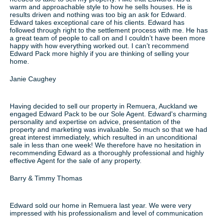
warm and approachable style to how he sells houses. He is
results driven and nothing was too big an ask for Edward.
Edward takes exceptional care of his clients. Edward has
followed through right to the settlement process with me. He has
a great team of people to call on and I couldn’t have been more
happy with how everything worked out. I can’t recommend
Edward Pack more highly if you are thinking of selling your
home.
Janie Caughey
Having decided to sell our property in Remuera, Auckland we
engaged Edward Pack to be our Sole Agent. Edward's charming
personality and expertise on advice, presentation of the
property and marketing was invaluable. So much so that we had
great interest immediately, which resulted in an unconditional
sale in less than one week! We therefore have no hesitation in
recommending Edward as a thoroughly professional and highly
effective Agent for the sale of any property.
Barry & Timmy Thomas
Edward sold our home in Remuera last year. We were very
impressed with his professionalism and level of communication