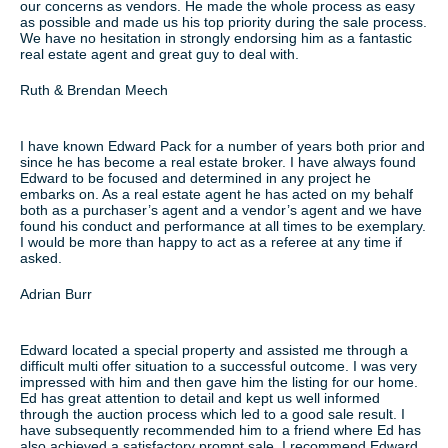
our concerns as vendors. He made the whole process as easy
as possible and made us his top priority during the sale process.
We have no hesitation in strongly endorsing him as a fantastic
real estate agent and great guy to deal with.
Ruth & Brendan Meech
I have known Edward Pack for a number of years both prior and
since he has become a real estate broker. I have always found
Edward to be focused and determined in any project he
embarks on. As a real estate agent he has acted on my behalf
both as a purchaser’s agent and a vendor’s agent and we have
found his conduct and performance at all times to be exemplary.
I would be more than happy to act as a referee at any time if
asked.
Adrian Burr
Edward located a special property and assisted me through a
difficult multi offer situation to a successful outcome. I was very
impressed with him and then gave him the listing for our home.
Ed has great attention to detail and kept us well informed
through the auction process which led to a good sale result. I
have subsequently recommended him to a friend where Ed has
also achieved a satisfactory prompt sale. I recommend Edward