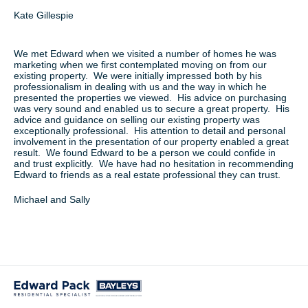
Kate Gillespie
We met Edward when we visited a number of homes he was
marketing when we first contemplated moving on from our
existing property. We were initially impressed both by his
professionalism in dealing with us and the way in which he
presented the properties we viewed. His advice on purchasing
was very sound and enabled us to secure a great property. His
advice and guidance on selling our existing property was
exceptionally professional. His attention to detail and personal
involvement in the presentation of our property enabled a great
result. We found Edward to be a person we could confide in
and trust explicitly. We have had no hesitation in recommending
Edward to friends as a real estate professional they can trust.
Michael and Sally