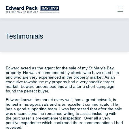
Testimonials
About
Listings
Recent Sales
Testimonials
Testimonials
Contact
Get in touch
Edward acted as the agent for the sale of my St Mary’s Bay
property. He was recommended by clients who have used him
and who are very experienced in the property market. As an
Email
executive townhouse my property had a very specific target
Phone
market. Edward understood this and after a short campaign
Facebook
found the perfect buyer.
LinkedIn
Edward knows the market every well, has a great network, is
Instagram
honest in his appraisals and is an excellent communicator. He
has a good supporting team. I was impressed that after the sale
was unconditional he remained willing to assist including with
the purchaser’s pre-settlement inspection. Over all a very
positive experience which confirmed the recommendations I had
received.