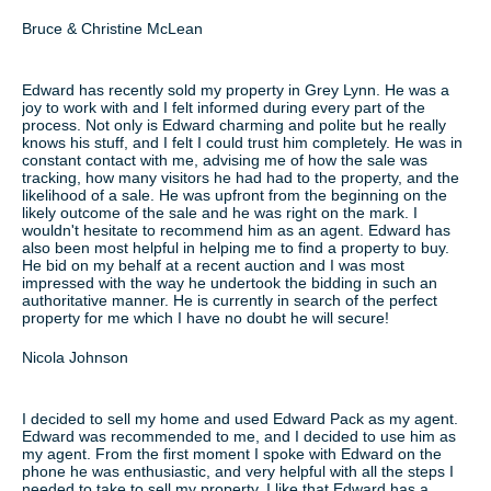
Bruce & Christine McLean
Edward has recently sold my property in Grey Lynn. He was a
joy to work with and I felt informed during every part of the
process. Not only is Edward charming and polite but he really
knows his stuff, and I felt I could trust him completely. He was in
constant contact with me, advising me of how the sale was
tracking, how many visitors he had had to the property, and the
likelihood of a sale. He was upfront from the beginning on the
likely outcome of the sale and he was right on the mark. I
wouldn't hesitate to recommend him as an agent. Edward has
also been most helpful in helping me to find a property to buy.
He bid on my behalf at a recent auction and I was most
impressed with the way he undertook the bidding in such an
authoritative manner. He is currently in search of the perfect
property for me which I have no doubt he will secure!
Nicola Johnson
I decided to sell my home and used Edward Pack as my agent.
Edward was recommended to me, and I decided to use him as
my agent. From the first moment I spoke with Edward on the
phone he was enthusiastic, and very helpful with all the steps I
needed to take to sell my property. I like that Edward has a