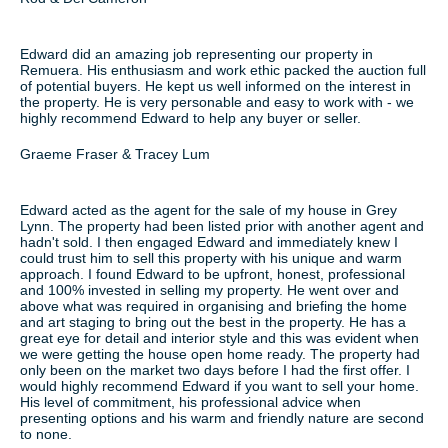
Edward did an amazing job representing our property in
Remuera. His enthusiasm and work ethic packed the auction full
of potential buyers. He kept us well informed on the interest in
the property. He is very personable and easy to work with - we
highly recommend Edward to help any buyer or seller.
Graeme Fraser & Tracey Lum
Edward acted as the agent for the sale of my house in Grey
Lynn. The property had been listed prior with another agent and
hadn't sold. I then engaged Edward and immediately knew I
could trust him to sell this property with his unique and warm
approach. I found Edward to be upfront, honest, professional
and 100% invested in selling my property. He went over and
above what was required in organising and briefing the home
and art staging to bring out the best in the property. He has a
great eye for detail and interior style and this was evident when
we were getting the house open home ready. The property had
only been on the market two days before I had the first offer. I
would highly recommend Edward if you want to sell your home.
His level of commitment, his professional advice when
presenting options and his warm and friendly nature are second
to none.