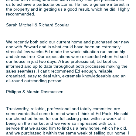
us to acheive a particular outcome. He had a genuine interest in
the property and in getting us a good result, which he did. Highly
recommended.
Sarah Mitchell & Richard Scoular
We recently both sold our current home and purchased our new
one with Edward and in what could have been an extremely
stressful few weeks Ed made the whole situation run smoothly
and stress free. Our expectations were exceeded when Ed sold
our house in just two days. A true professional, Ed kept us
informed and up to date throughout both processes making the
sales seamless. I can’t recommend Ed enough, reliable,
organised, easy to deal with, extremely knowledgeable and an
all-round outstanding person!
Philippa & Marvin Rasmussen
Trustworthy, reliable, professional and totally committed are
some words that come to mind when I think of Ed Pack. He sold
our cherished home for our full asking price within a week of it
being on the market and we were so impressed with Ed’s
service that we asked him to find us a new home, which he did,
and we purchased it within the same week of selling our home. I