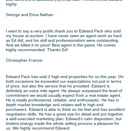
highly.
George and Erica Nathan
I want to say a very public thank you to Edward Pack who sold
my house at auction. I have never seen an agent work as hard
as Ed did, and his skill and professionalism were outstanding.
And we killed it on price! Best agent in the game. He comes
highly recommended. Thanks Ed!
Christopher Francis
Edward Pack has sold 2 high end properties for us this year. On
both occasions he exceeded our expectations not just in terms
of price, but also the service that he provided. Edward is
definitely an extra mile agent. He always surpassed the level of
commitment we would usually expect from a real estate agent.
He is totally professional, reliable, and enthusiastic. He has in
depth market knowledge and relates well to high end
purchasers. Edward is able to think on his feet and has excellent
negotiation skills. He has a great eye for detail and put together
a well-executed marketing plan. Edward's calm disposition, but
tireless energy made the whole selling process a pleasure for
us. We highly recommend Edward.