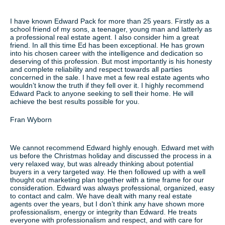
I have known Edward Pack for more than 25 years. Firstly as a
school friend of my sons, a teenager, young man and latterly as
a professional real estate agent. I also consider him a great
friend. In all this time Ed has been exceptional. He has grown
into his chosen career with the intelligence and dedication so
deserving of this profession. But most importantly is his honesty
and complete reliability and respect towards all parties
concerned in the sale. I have met a few real estate agents who
wouldn’t know the truth if they fell over it. I highly recommend
Edward Pack to anyone seeking to sell their home. He will
achieve the best results possible for you.
Fran Wyborn
We cannot recommend Edward highly enough. Edward met with
us before the Christmas holiday and discussed the process in a
very relaxed way, but was already thinking about potential
buyers in a very targeted way. He then followed up with a well
thought out marketing plan together with a time frame for our
consideration. Edward was always professional, organized, easy
to contact and calm. We have dealt with many real estate
agents over the years, but I don’t think any have shown more
professionalism, energy or integrity than Edward. He treats
everyone with professionalism and respect, and with care for