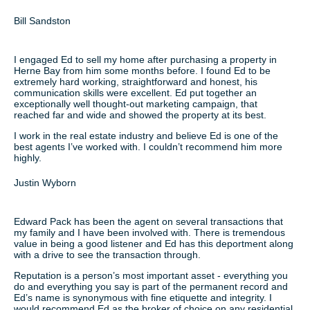
Bill Sandston
I engaged Ed to sell my home after purchasing a property in
Herne Bay from him some months before. I found Ed to be
extremely hard working, straightforward and honest, his
communication skills were excellent. Ed put together an
exceptionally well thought-out marketing campaign, that
reached far and wide and showed the property at its best.
I work in the real estate industry and believe Ed is one of the
best agents I’ve worked with. I couldn’t recommend him more
highly.
Justin Wyborn
Edward Pack has been the agent on several transactions that
my family and I have been involved with. There is tremendous
value in being a good listener and Ed has this deportment along
with a drive to see the transaction through.
Reputation is a person’s most important asset - everything you
do and everything you say is part of the permanent record and
Ed’s name is synonymous with fine etiquette and integrity. I
would recommend Ed as the broker of choice on any residential