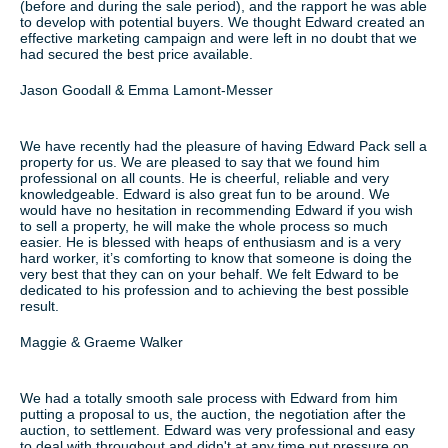
(before and during the sale period), and the rapport he was able
to develop with potential buyers. We thought Edward created an
effective marketing campaign and were left in no doubt that we
had secured the best price available.
Jason Goodall & Emma Lamont-Messer
We have recently had the pleasure of having Edward Pack sell a
property for us. We are pleased to say that we found him
professional on all counts. He is cheerful, reliable and very
knowledgeable. Edward is also great fun to be around. We
would have no hesitation in recommending Edward if you wish
to sell a property, he will make the whole process so much
easier. He is blessed with heaps of enthusiasm and is a very
hard worker, it’s comforting to know that someone is doing the
very best that they can on your behalf. We felt Edward to be
dedicated to his profession and to achieving the best possible
result.
Maggie & Graeme Walker
We had a totally smooth sale process with Edward from him
putting a proposal to us, the auction, the negotiation after the
auction, to settlement. Edward was very professional and easy
to deal with throughout and didn't at any time put pressure on