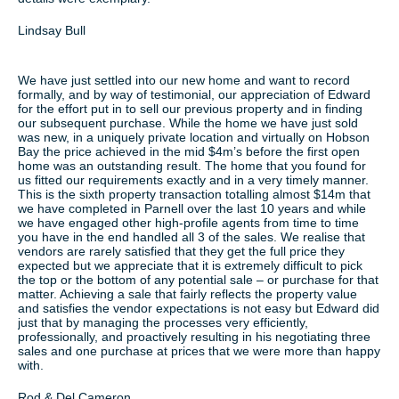
Lindsay Bull
We have just settled into our new home and want to record
formally, and by way of testimonial, our appreciation of Edward
for the effort put in to sell our previous property and in finding
our subsequent purchase. While the home we have just sold
was new, in a uniquely private location and virtually on Hobson
Bay the price achieved in the mid $4m’s before the first open
home was an outstanding result. The home that you found for
us fitted our requirements exactly and in a very timely manner.
This is the sixth property transaction totalling almost $14m that
we have completed in Parnell over the last 10 years and while
we have engaged other high-profile agents from time to time
you have in the end handled all 3 of the sales. We realise that
vendors are rarely satisfied that they get the full price they
expected but we appreciate that it is extremely difficult to pick
the top or the bottom of any potential sale – or purchase for that
matter. Achieving a sale that fairly reflects the property value
and satisfies the vendor expectations is not easy but Edward did
just that by managing the processes very efficiently,
professionally, and proactively resulting in his negotiating three
sales and one purchase at prices that we were more than happy
with.
Rod & Del Cameron