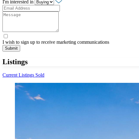
I'm interested in
I wish to sign up to receive marketing communications
Submit
Listings
Current Listings
Sold