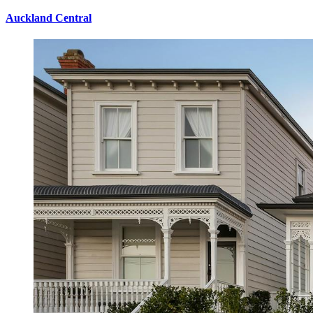
Auckland Central