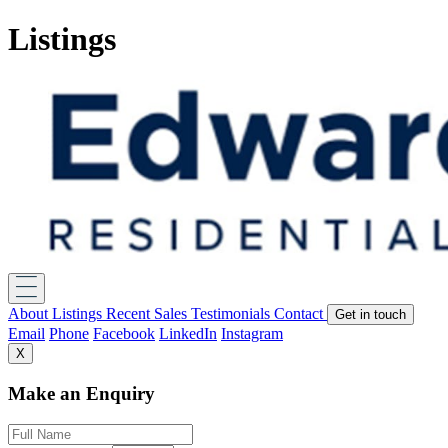
Listings
About
Listings
Recent Sales
Testimonials
Contact
Get in touch
Email
Phone
Facebook
LinkedIn
Instagram
X
Make an Enquiry