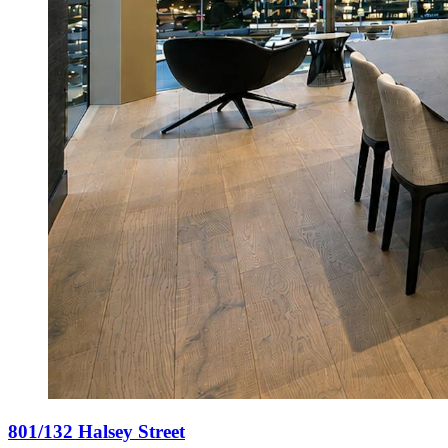
801/132 Halsey Street